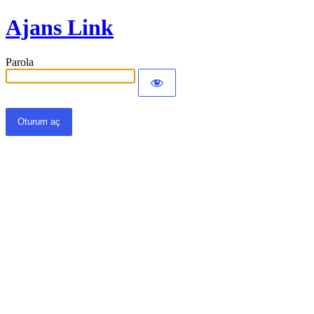
Ajans Link
Parola