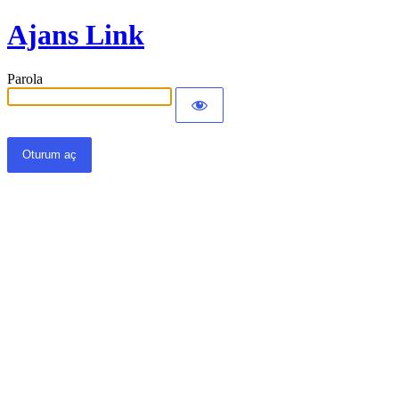
Ajans Link
Parola