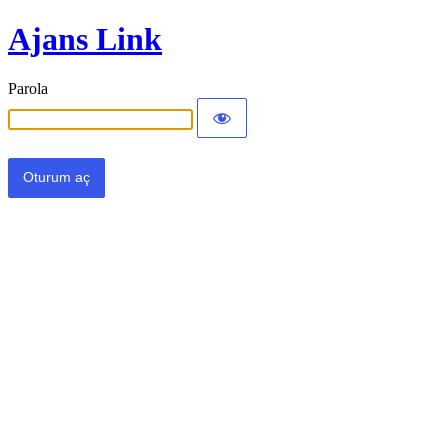
Ajans Link
Parola