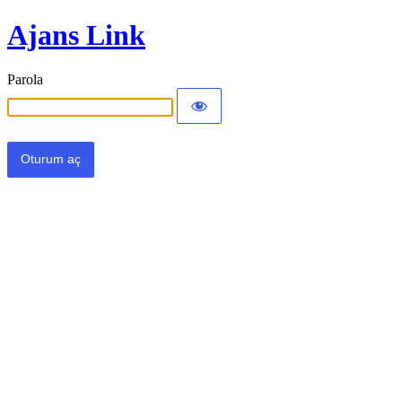
Ajans Link
Parola