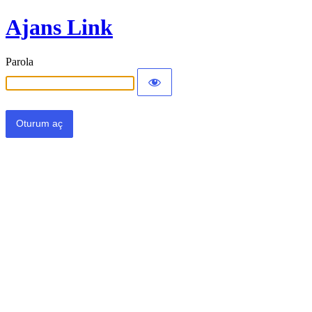
Ajans Link
Parola