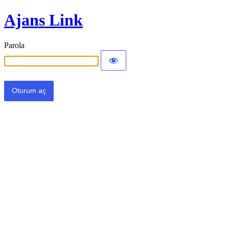
Ajans Link
Parola