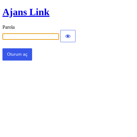
Ajans Link
Parola