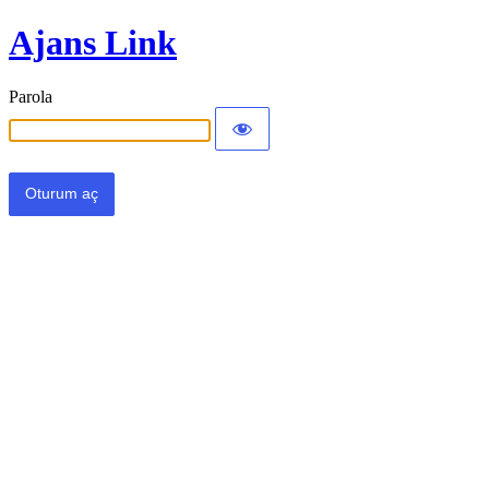
Ajans Link
Parola