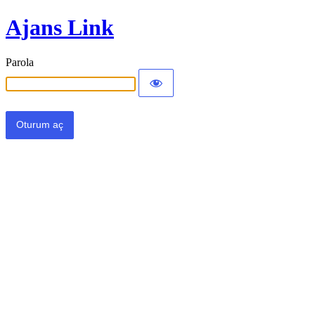
Ajans Link
Parola