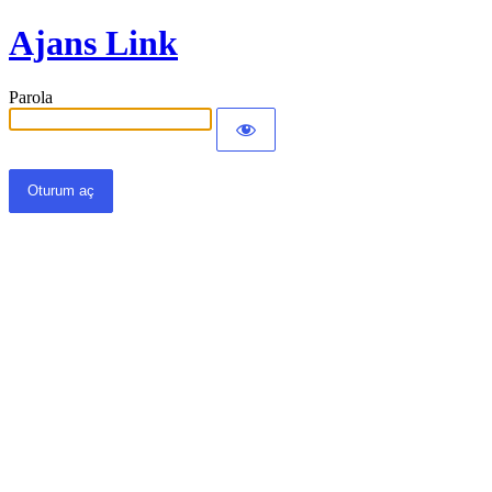
Ajans Link
Parola