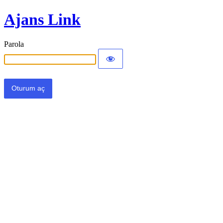
Ajans Link
Parola