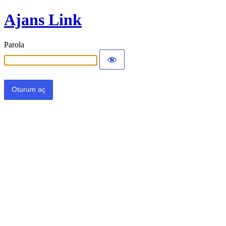
Ajans Link
Parola