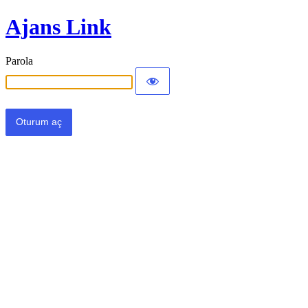
Ajans Link
Parola