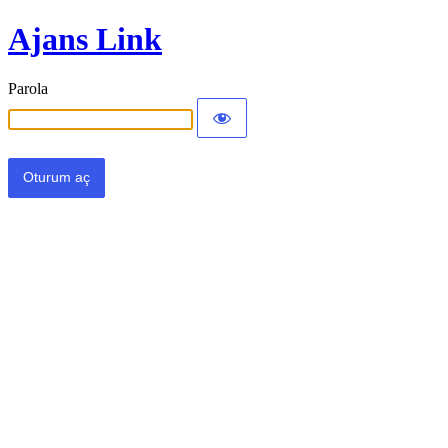
Ajans Link
Parola