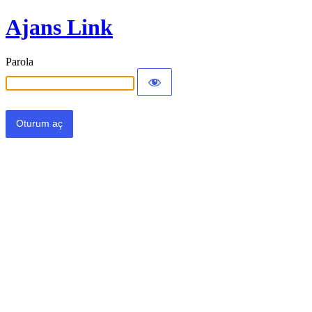
Ajans Link
Parola