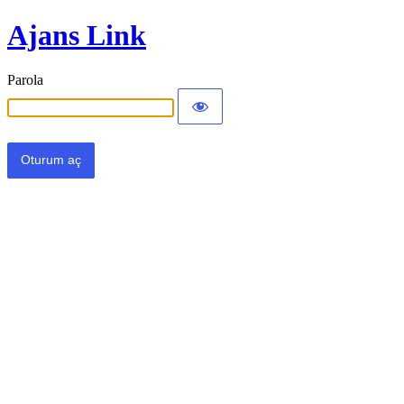
Ajans Link
Parola