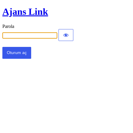
Ajans Link
Parola