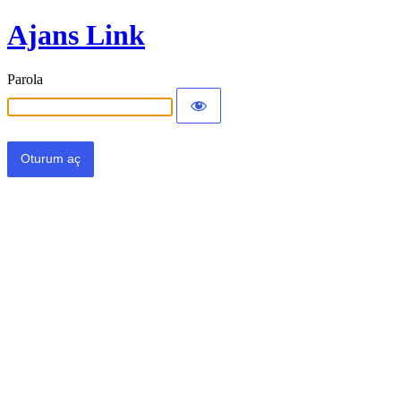
Ajans Link
Parola