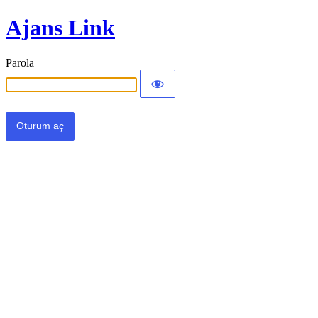
Ajans Link
Parola