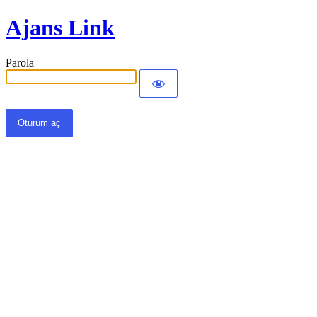
Ajans Link
Parola