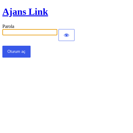
Ajans Link
Parola