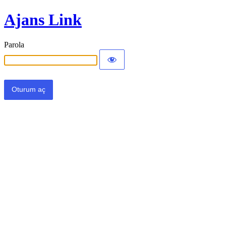
Ajans Link
Parola