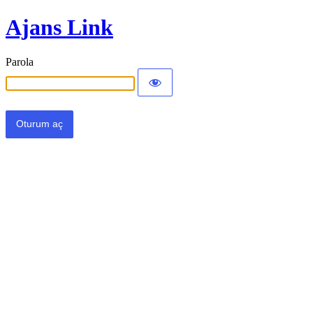
Ajans Link
Parola