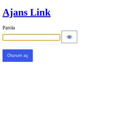
Ajans Link
Parola