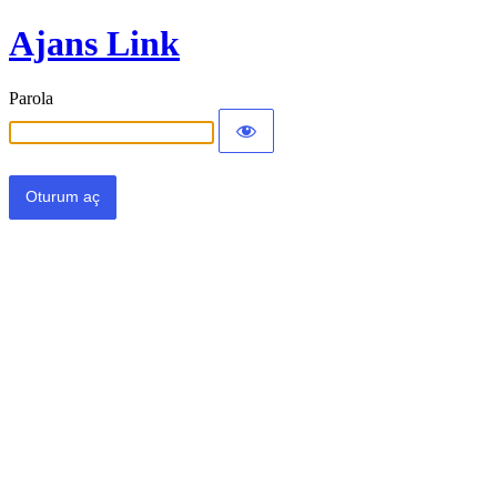
Ajans Link
Parola