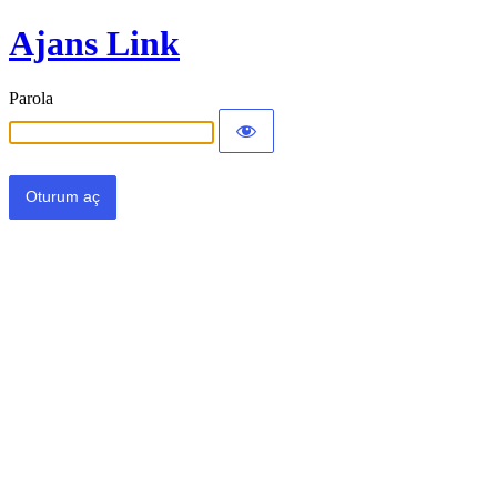
Ajans Link
Parola