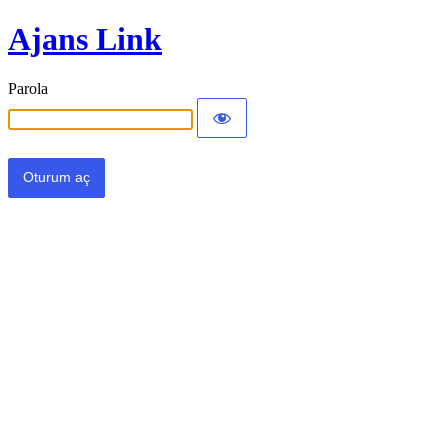
Ajans Link
Parola