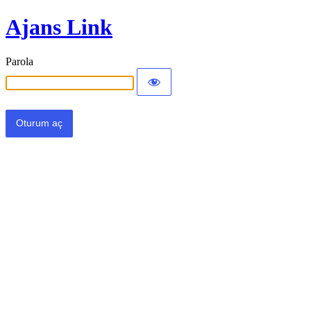
Ajans Link
Parola