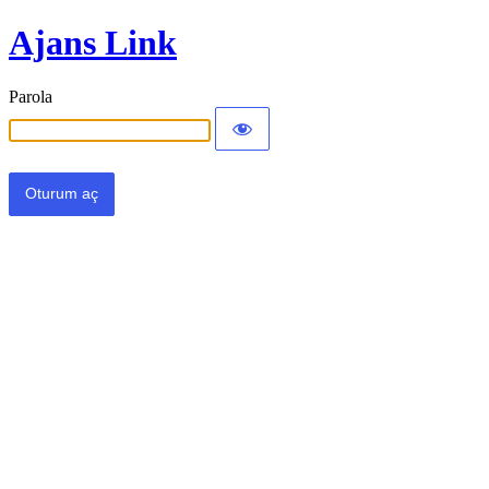
Ajans Link
Parola