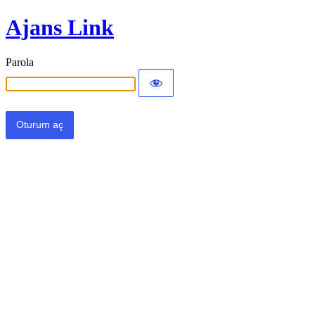
Ajans Link
Parola