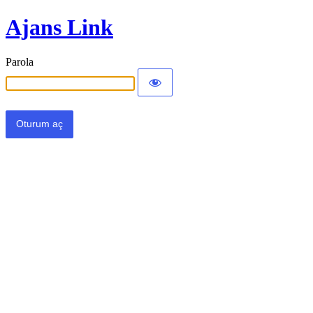
Ajans Link
Parola