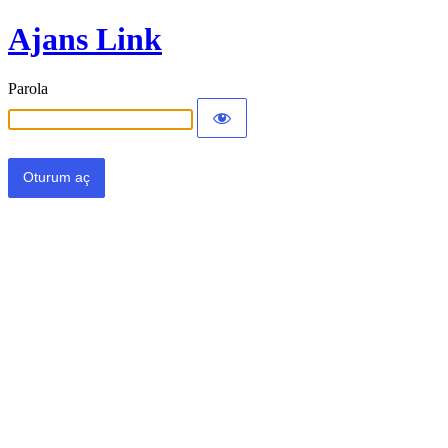
Ajans Link
Parola