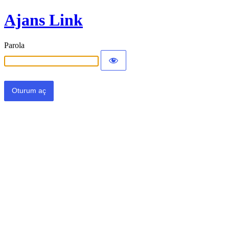
Ajans Link
Parola