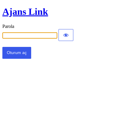
Ajans Link
Parola