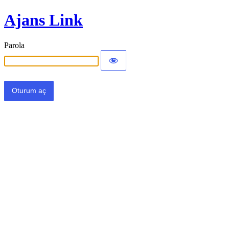
Ajans Link
Parola