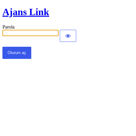
Ajans Link
Parola