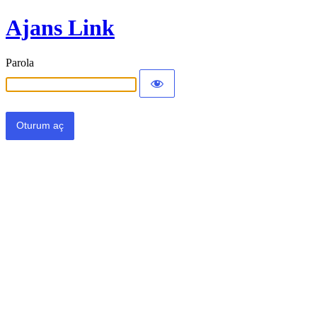
Ajans Link
Parola