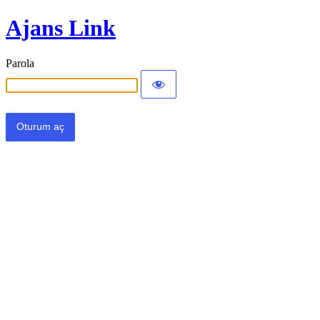
Ajans Link
Parola