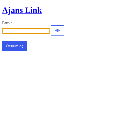
Ajans Link
Parola