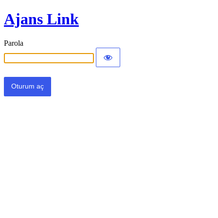
Ajans Link
Parola