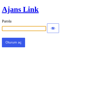
Ajans Link
Parola