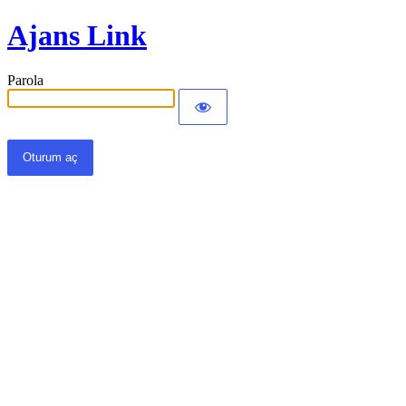
Ajans Link
Parola