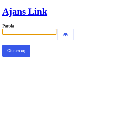
Ajans Link
Parola