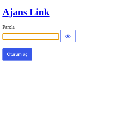
Ajans Link
Parola