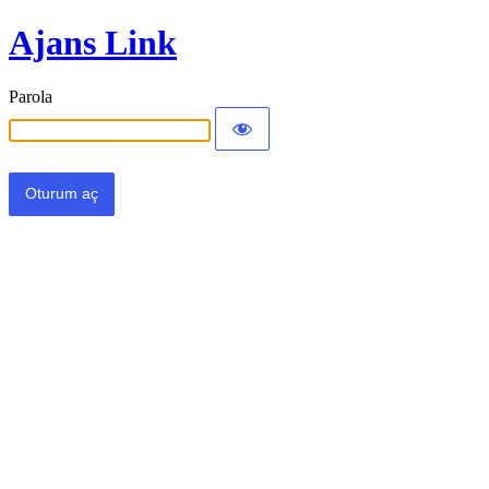
Ajans Link
Parola