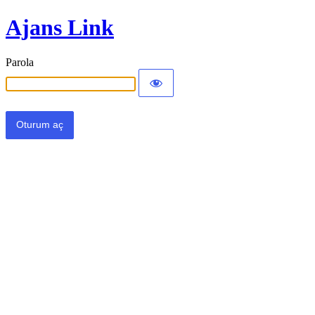
Ajans Link
Parola