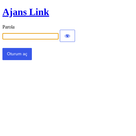
Ajans Link
Parola