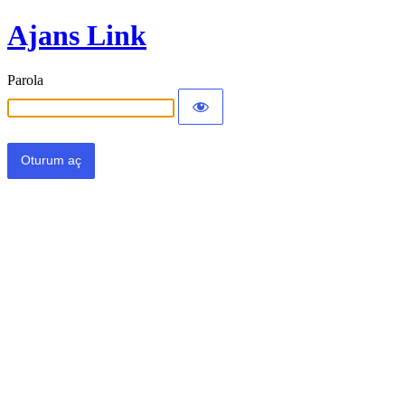
Ajans Link
Parola