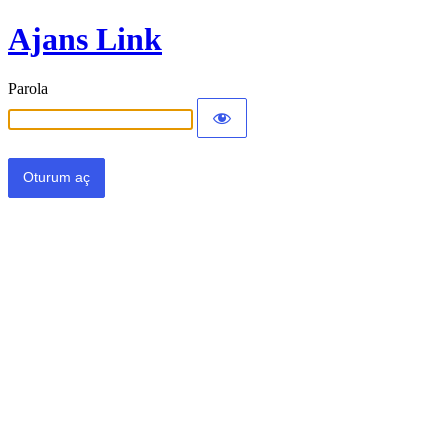
Ajans Link
Parola