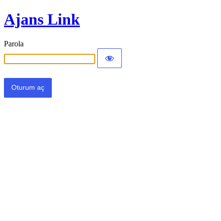
Ajans Link
Parola